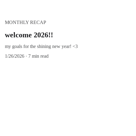
MONTHLY RECAP
welcome 2026!!
my goals for the shining new year! <3
1/26/2026
7 min read