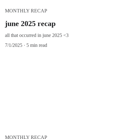
MONTHLY RECAP
june 2025 recap
all that occurred in june 2025 <3
7/1/2025
5 min read
MONTHLY RECAP