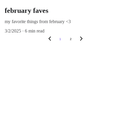
february faves
my favorite things from february <3
3/2/2025
6 min read
1
2
Explore
Create
© 2024. All rights reserved.