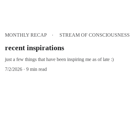
MONTHLY RECAP
STREAM OF CONSCIOUSNESS
recent inspirations
just a few things that have been inspiring me as of late :)
7/2/2026
9 min read