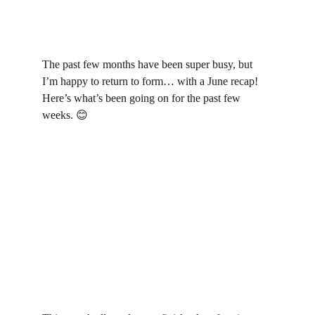
The past few months have been super busy, but 
I’m happy to return to form… with a June recap! 
Here’s what’s been going on for the past few 
weeks. 
😊