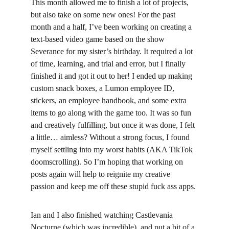
This month allowed me to finish a lot of projects, 
but also take on some new ones! For the past 
month and a half, I’ve been working on creating a 
text-based video game based on the show 
Severance for my sister’s birthday. It required a lot 
of time, learning, and trial and error, but I finally 
finished it and got it out to her! I ended up making 
custom snack boxes, a Lumon employee ID, 
stickers, an employee handbook, and some extra 
items to go along with the game too. It was so fun 
and creatively fulfilling, but once it was done, I felt 
a little… aimless? Without a strong focus, I found 
myself settling into my worst habits (AKA TikTok 
doomscrolling). So I’m hoping that working on 
posts again will help to reignite my creative 
passion and keep me off these stupid fuck ass apps.
Ian and I also finished watching Castlevania 
Nocturne (which was incredible), and put a bit of a 