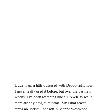
Dude. I am a little obsessed with Depop right now. 
I never really used it before, but over the past few 
weeks, I’ve been watching like a HAWK to see if 
there are any new, cute items. My usual search 
terms are Betsey Johnson, Vivienne Westwood, 