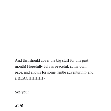
And that should cover the big stuff for this past 
month! Hopefully July is peaceful, at my own 
pace, and allows for some gentle adventuring (and 
a BEACHHHHH).
See you!
-C 
💖