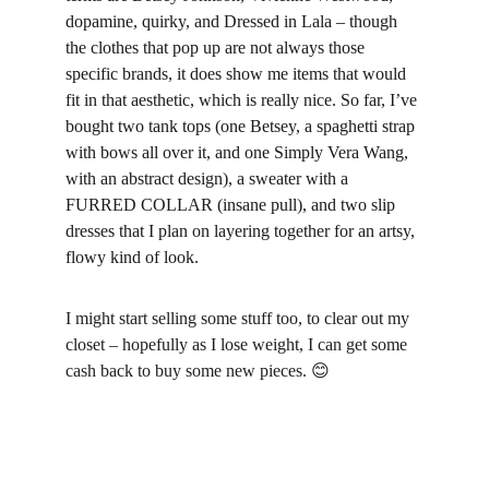
dopamine, quirky, and Dressed in Lala – though 
the clothes that pop up are not always those 
specific brands, it does show me items that would 
fit in that aesthetic, which is really nice. So far, I’ve 
bought two tank tops (one Betsey, a spaghetti strap 
with bows all over it, and one Simply Vera Wang, 
with an abstract design), a sweater with a 
FURRED COLLAR (insane pull), and two slip 
dresses that I plan on layering together for an artsy, 
flowy kind of look.
I might start selling some stuff too, to clear out my 
closet – hopefully as I lose weight, I can get some 
cash back to buy some new pieces. 
😊