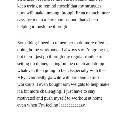
keep trying to remind myself that my struggles 
now will make moving through France much more 
easy for me in a few months, and that’s been 
helping to push me through.
Something I need to remember to do more often is 
doing home workouts – I always say I’m going to, 
but then I just go through my regular routine of 
setting up dinner, sitting on the couch and doing 
whatever, then going to bed. Especially with the 
VR, I can really go wild with arm and cardio 
workouts. I even bought arm weights to help make 
it a bit more challenging! I just have to stay 
motivated and push myself to workout at home, 
even when I’m feeling laaaaaaaaaazy.