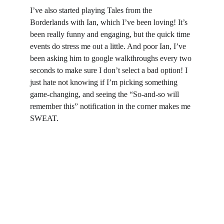
I’ve also started playing Tales from the 
Borderlands with Ian, which I’ve been loving! It’s 
been really funny and engaging, but the quick time 
events do stress me out a little. And poor Ian, I’ve 
been asking him to google walkthroughs every two 
seconds to make sure I don’t select a bad option! I 
just hate not knowing if I’m picking something 
game-changing, and seeing the “So-and-so will 
remember this” notification in the corner makes me 
SWEAT.