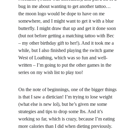
bug in me about wanting to get another tattoo… 
the moon logo would be dope to have on me 
somewhere, and I might want to get it with a blue 
butterfly. I might draw that up and get it done soon 
(but not before getting a matching tattoo with Bec 
– my other birthday gift to her!). And it took me a 
while, but I also finished playing the switch game 
West of Loathing, which was so fun and well-
written – I’m going to put the other games in the 
series on my wish list to play too!
On the note of beginnings, one of the bigger things 
is that I saw a dietician! I’m trying to lose weight 
(what else is new lol), but he’s given me some 
strategies and tips to drop some lbs. And it’s 
working so far, which is crazy, because I’m eating 
more calories than I did when dieting previously.