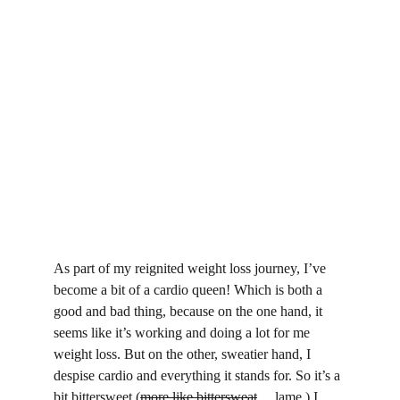
As part of my reignited weight loss journey, I’ve 
become a bit of a cardio queen! Which is both a 
good and bad thing, because on the one hand, it 
seems like it’s working and doing a lot for me 
weight loss. But on the other, sweatier hand, I 
despise cardio and everything it stands for. So it’s a 
bit bittersweet (
more like bittersweat
… lame.) I 